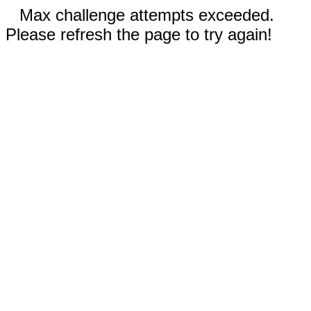
Max challenge attempts exceeded.
Please refresh the page to try again!