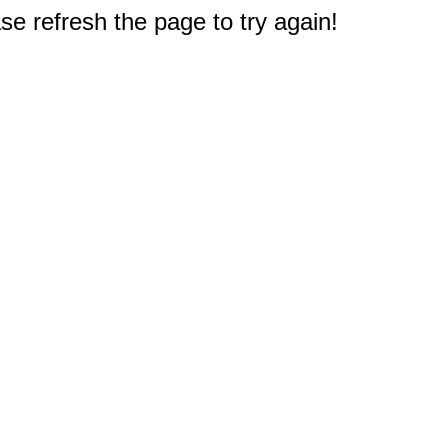
e refresh the page to try again!