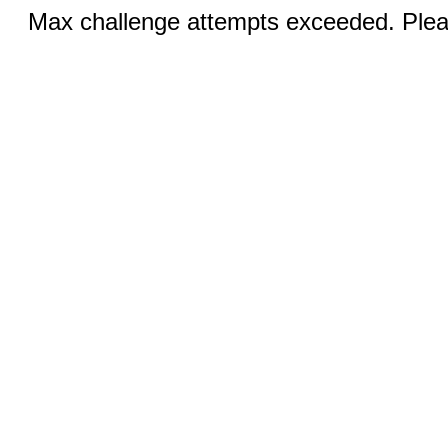
Max challenge attempts exceeded. Pleas