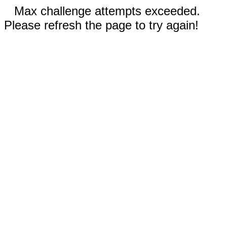
Max challenge attempts exceeded.
Please refresh the page to try again!