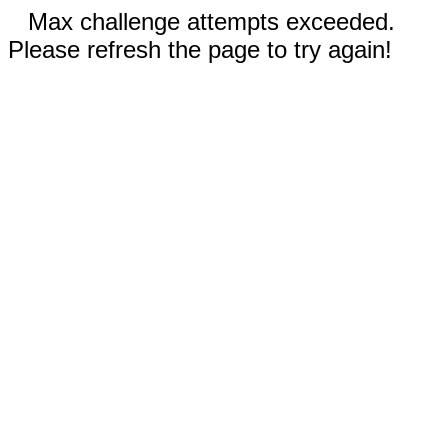
Max challenge attempts exceeded.
Please refresh the page to try again!